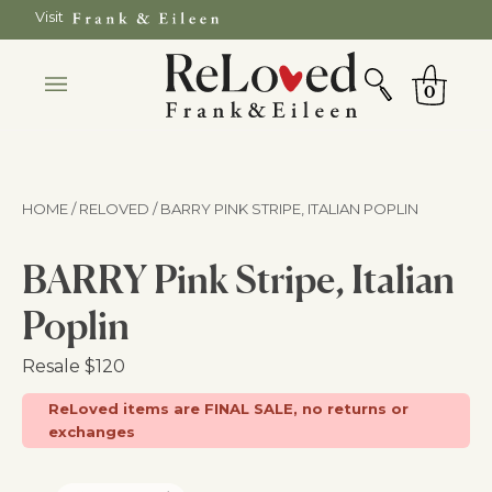
Skip
Visit
to
SEARCH
Cart
content
0
HOME / RELOVED
/ BARRY PINK STRIPE, ITALIAN POPLIN
BARRY Pink Stripe, Italian
Poplin
Resale
$120
ReLoved items are FINAL SALE, no returns or
exchanges