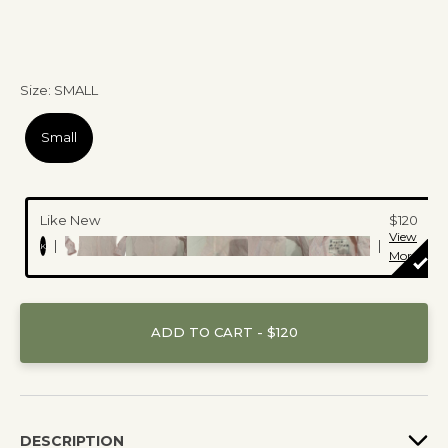
Size
:
SMALL
Small
Like New
$120
View
|
|
K
More
ADD TO CART - $120
DESCRIPTION