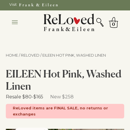
Skip
Visit
to
SEARCH
Cart
content
0
HOME / RELOVED
/ EILEEN HOT PINK, WASHED LINEN
EILEEN Hot Pink, Washed
Linen
Retail Price
Resale
$80
-
$165
New $258
ReLoved items are FINAL SALE, no returns or
exchanges