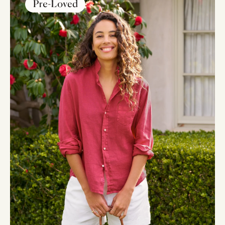
BRAND CERTIFIED