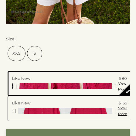
Size
:
XXS
S
Like New
$80
View
|
|
c
More
Like New
$165
View
|
|
More