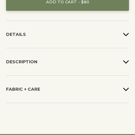
ADD TO CART - $80
DETAILS
DESCRIPTION
FABRIC + CARE