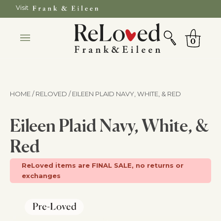
Skip
Visit
to
SEARCH
Cart
content
0
HOME / RELOVED
/ EILEEN PLAID NAVY, WHITE, & RED
Eileen Plaid Navy, White, &
Red
ReLoved items are FINAL SALE, no returns or
exchanges