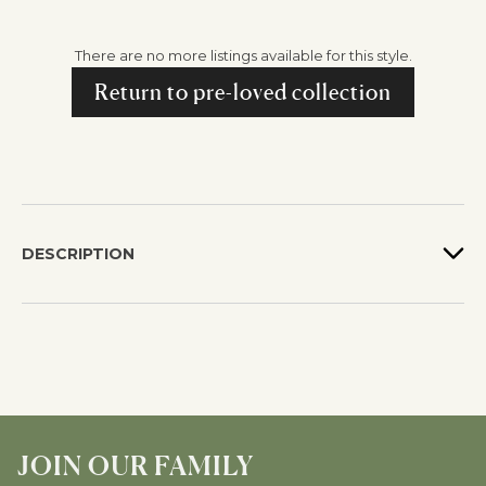
There are no more listings available for this style.
Return to pre-loved collection
DESCRIPTION
JOIN OUR FAMILY