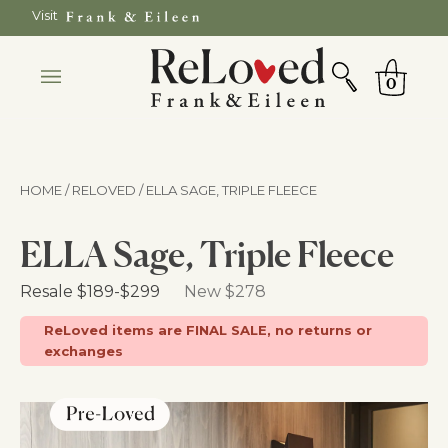
Skip
Visit
to
SEARCH
Cart
content
0
HOME / RELOVED
/ ELLA SAGE, TRIPLE FLEECE
ELLA Sage, Triple Fleece
Retail Price
Resale
$189
-
$299
New $278
ReLoved items are FINAL SALE, no returns or
exchanges