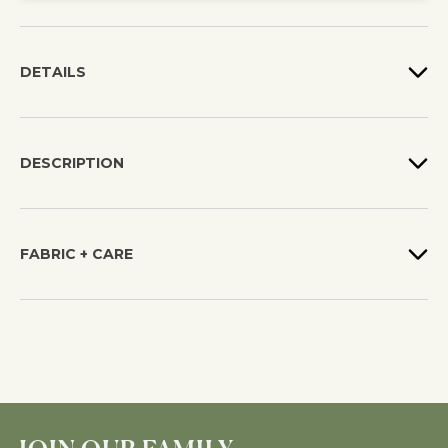
DETAILS
DESCRIPTION
FABRIC + CARE