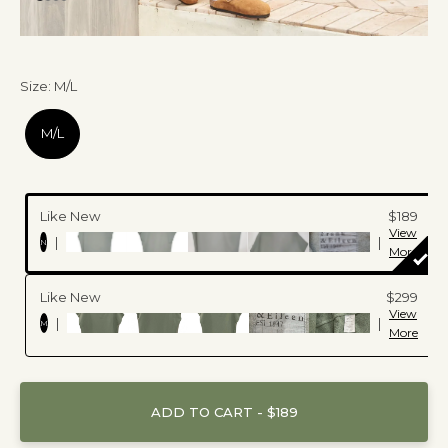
Size
:
M/L
M/L
Like New
$189
View
|
|
N
More
Like New
$299
View
|
|
M
More
ADD TO CART - $189