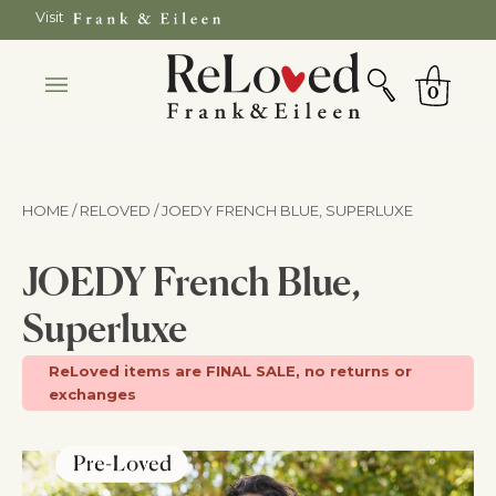
Skip
Visit
to
SEARCH
Cart
content
0
HOME / RELOVED
/ JOEDY FRENCH BLUE, SUPERLUXE
JOEDY French Blue,
Superluxe
ReLoved items are FINAL SALE, no returns or
exchanges