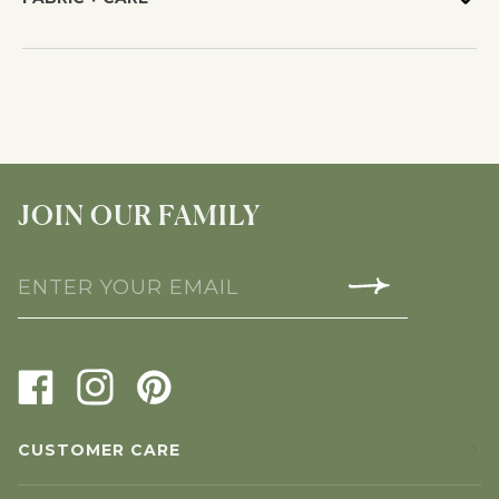
JOIN OUR FAMILY
CUSTOMER CARE