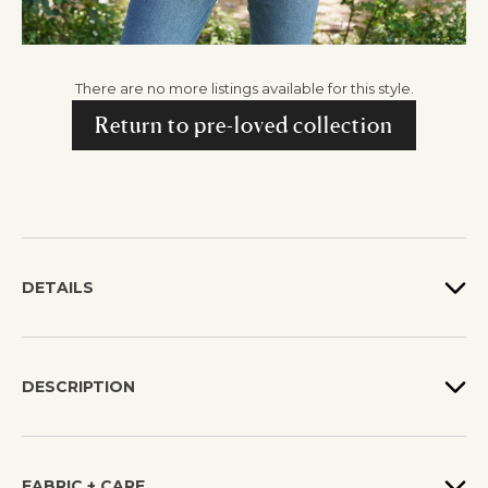
There are no more listings available for this style.
Return to pre-loved collection
DETAILS
DESCRIPTION
FABRIC + CARE