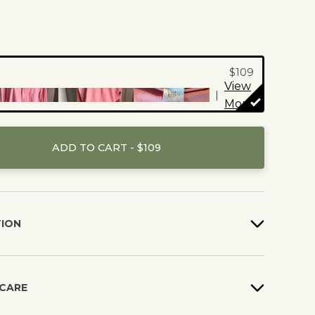
s are reviewed and
before they are
$109
View
|
More
ADD TO CART - $109
TION
 CARE