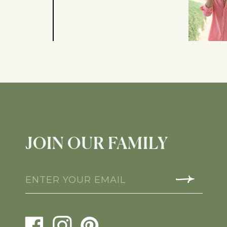
JOIN OUR FAMILY