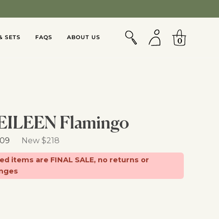
Jumpsuits & Sets
SEARCH
MY
CART
ACCOUNT
& SETS
FAQS
ABOUT US
0
EILEEN Flamingo
Retail Price
109
New $218
d items are FINAL SALE, no returns or
nges
d From:
d, OR