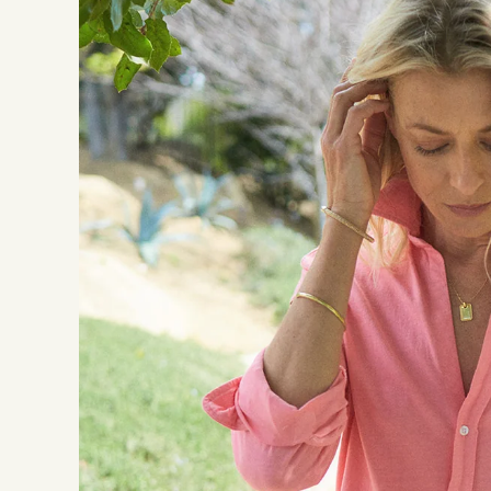
Good to Know:
This item was liste
individual seller i
Photos: