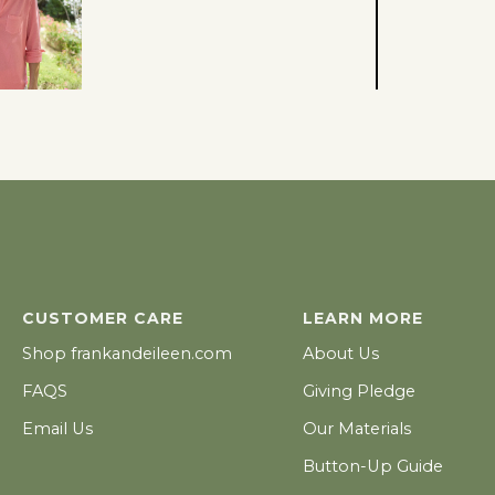
CUSTOMER CARE
LEARN MORE
ADD TO CART - $109
Shop frankandeileen.com
About Us
FAQS
Giving Pledge
Email Us
Our Materials
Button-Up Guide