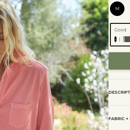
M
All marketplace listing
d and will be shipped by an
approved by our brand 
Good
n our community.
published.
|
M
DESCRIP
FABRIC +