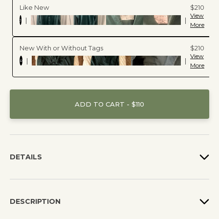
Like New
$210
View
|
|
J
More
New With or Without Tags
$210
View
|
|
R
More
ADD TO CART - $110
DETAILS
DESCRIPTION