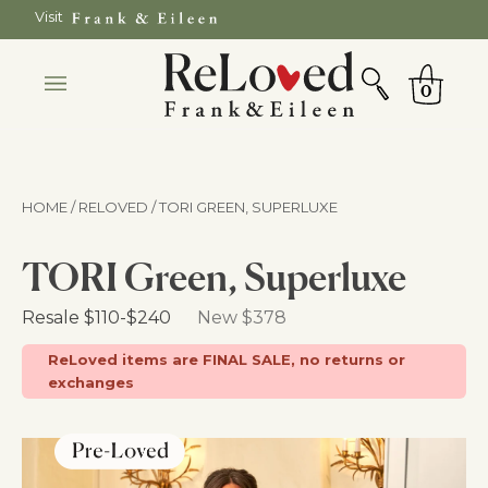
Skip
Visit
to
SEARCH
Cart
content
0
HOME / RELOVED
/ TORI GREEN, SUPERLUXE
TORI Green, Superluxe
Retail Price
Resale
$110
-
$240
New $378
ReLoved items are FINAL SALE, no returns or
exchanges
BRAND CERTIFIED