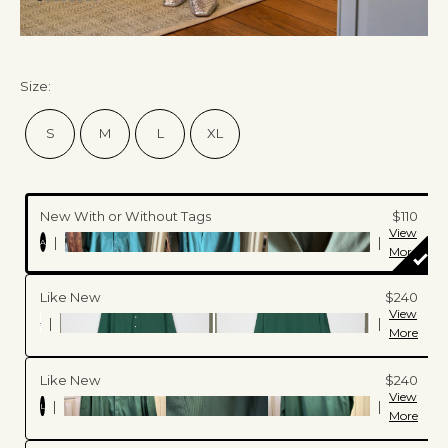
Size
:
S
M
L
XL
New With or Without Tags
$110
View
|
|
A
More
Like New
$240
View
|
|
More
Like New
$240
View
|
|
L
More